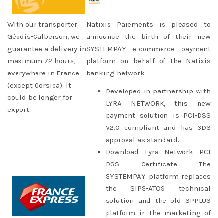
With our transporter
Natixis Paiements is pleased to
Géodis-Calberson, we
announce the birth of their new
guarantee a delivery in
SYSTEMPAY e-commerce payment
maximum 72 hours,
platform on behalf of the Natixis
everywhere in France
banking network.
(except Corsica). It
Developed in partnership with
could be longer for
LYRA NETWORK, this new
export.
payment solution is PCI-DSS
V2.0 compliant and has 3DS
approval as standard.
Download Lyra Network PCI
DSS Certificate The
SYSTEMPAY platform replaces
the SIPS-ATOS technical
solution and the old SPPLUS
platform in the marketing of