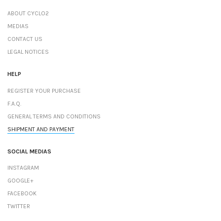
ABOUT CYCLO2
MEDIAS
CONTACT US
LEGAL NOTICES
HELP
REGISTER YOUR PURCHASE
F.A.Q.
GENERAL TERMS AND CONDITIONS
SHIPMENT AND PAYMENT
SOCIAL MEDIAS
INSTAGRAM
GOOGLE+
FACEBOOK
TWITTER