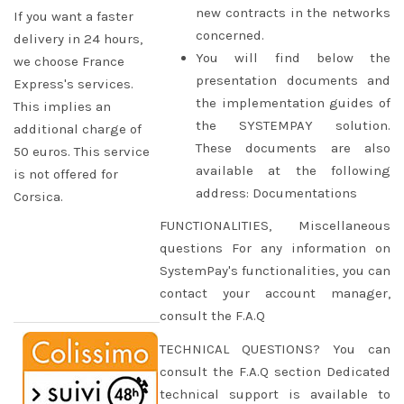
new contracts in the networks
If you want a faster
concerned.
delivery in 24 hours,
You will find below the
we choose France
presentation documents and
Express's services.
the implementation guides of
This implies an
the SYSTEMPAY solution.
additional charge of
These documents are also
50 euros. This service
available at the following
is not offered for
address: Documentations
Corsica.
FUNCTIONALITIES, Miscellaneous
questions For any information on
SystemPay's functionalities, you can
contact your account manager,
consult the F.A.Q
TECHNICAL QUESTIONS? You can
consult the F.A.Q section Dedicated
technical support is available to