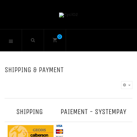
0
SHIPPING & PAYMENT
SHIPPING
PAIEMENT - SYSTEMPAY