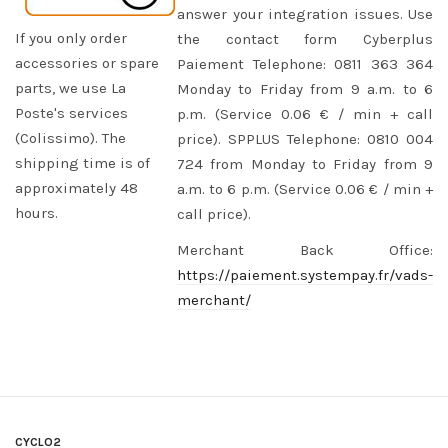
answer your integration issues. Use
If you only order
the contact form Cyberplus
accessories or spare
Paiement Telephone: 0811 363 364
parts, we use La
Monday to Friday from 9 a.m. to 6
Poste's services
p.m. (Service 0.06 € / min + call
(Colissimo). The
price). SPPLUS Telephone: 0810 004
shipping time is of
724 from Monday to Friday from 9
approximately 48
a.m. to 6 p.m. (Service 0.06 € / min +
hours.
call price).
Merchant Back Office:
https://paiement.systempay.fr/vads-
merchant/
CYCLO2