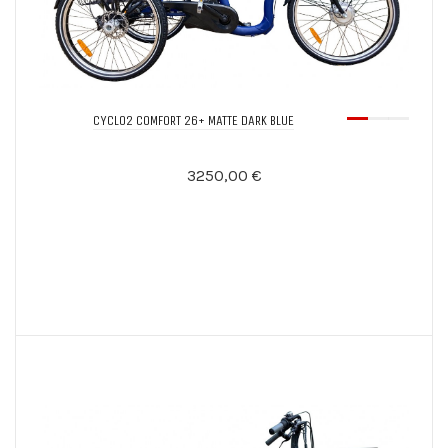
CYCLO2 COMFORT 26+ MATTE DARK BLUE
3250,00 €
Notify Me