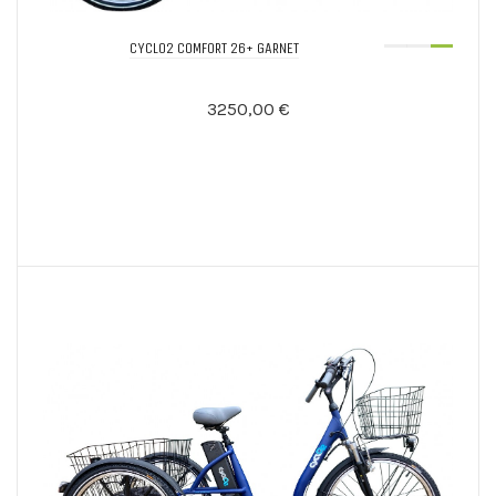
CYCLO2 COMFORT 26+ GARNET
3250,00 €