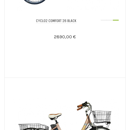
CYCLO2 COMFORT 26 BLACK
2890,00 €