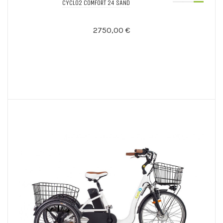
CYCLO2 COMFORT 24 SAND
2750,00 €