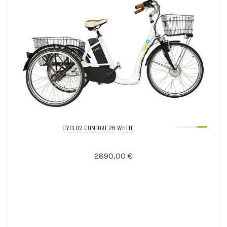
CYCLO2 COMFORT 26 WHITE
2890,00 €