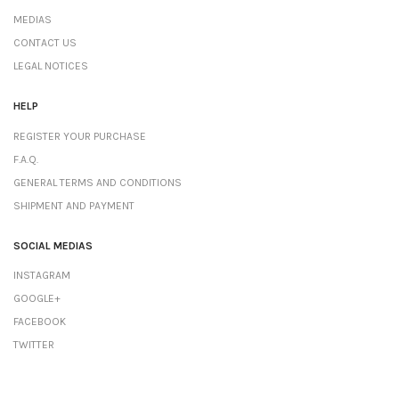
MEDIAS
CONTACT US
LEGAL NOTICES
HELP
REGISTER YOUR PURCHASE
F.A.Q.
GENERAL TERMS AND CONDITIONS
SHIPMENT AND PAYMENT
SOCIAL MEDIAS
INSTAGRAM
GOOGLE+
FACEBOOK
TWITTER