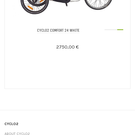
CYCLO2 COMFORT 24 WHITE
2750,00 €
CYCLO2
ABOUT CYCLO2