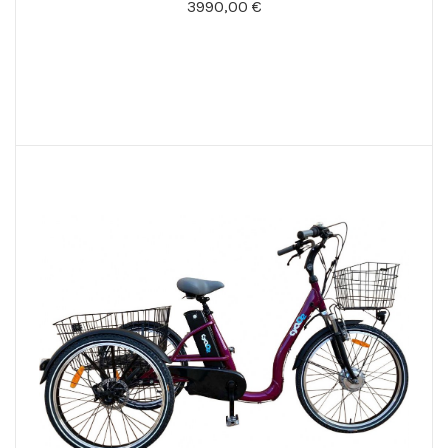
3990,00 €