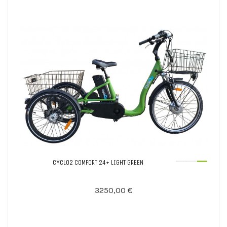
CYCLO2 COMFORT 24+ LIGHT GREEN
3250,00 €