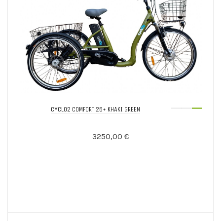
CYCLO2 COMFORT 26+ KHAKI GREEN
3250,00 €