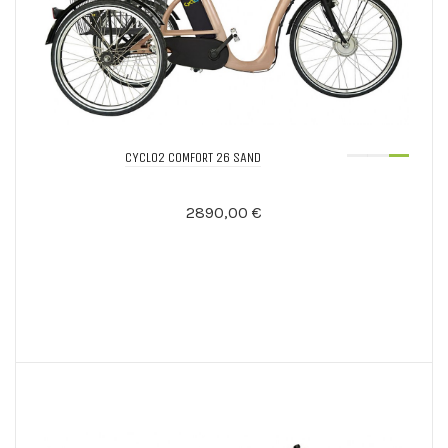
CYCLO2 COMFORT 26 SAND
2890,00 €