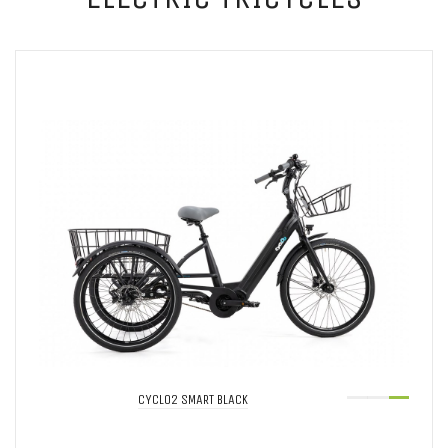
CYCLO2 SMART BLACK