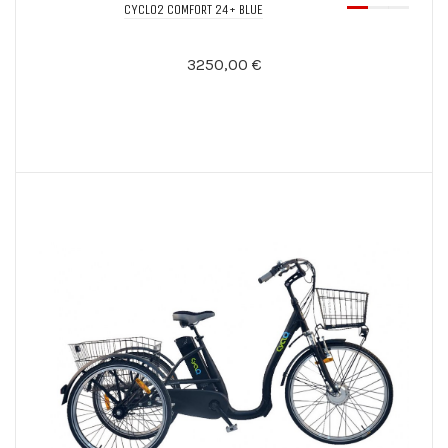
CYCLO2 COMFORT 24+ BLUE
3250,00 €
Notify Me