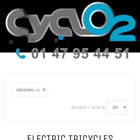
0
ORDERING -/+
RESULTS 1 - 12 OF 12
ELECTRIC TRICYCLES