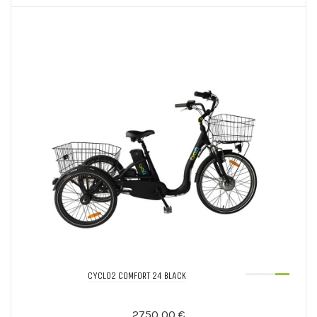
CYCLO2 COMFORT 24 BLACK
2750,00 €