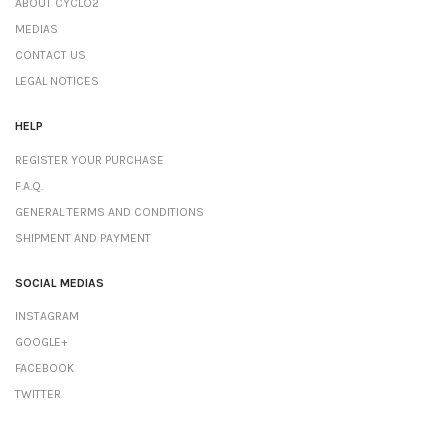
ABOUT CYCLO2
MEDIAS
CONTACT US
LEGAL NOTICES
HELP
REGISTER YOUR PURCHASE
F.A.Q.
GENERAL TERMS AND CONDITIONS
SHIPMENT AND PAYMENT
SOCIAL MEDIAS
INSTAGRAM
GOOGLE+
FACEBOOK
TWITTER