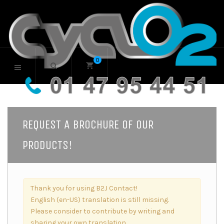
0
REQUEST A BROCHURE OF OUR
PRODUCTS!
Thank you for using B2J Contact!
English (en-US) translation is still missing.
Please consider to contribute by writing and
sharing your own translation.