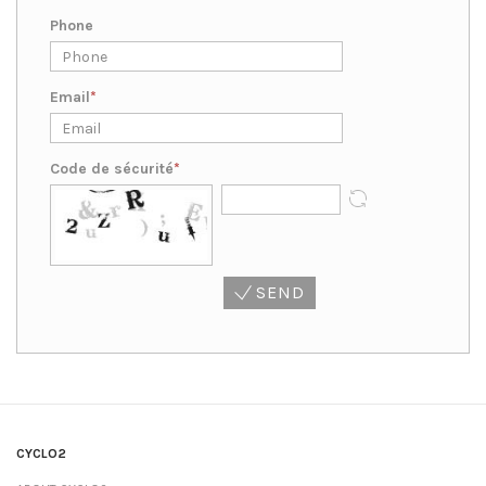
Phone
Email
Code de sécurité
SEND
CYCLO2