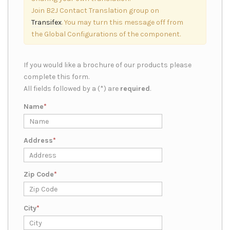
Join B2J Contact Translation group on
Transifex
. You may turn this message off from
the Global Configurations of the component.
If you would like a brochure of our products please
complete this form.
All fields followed by a (*) are
required
.
Name
Address
Zip Code
City